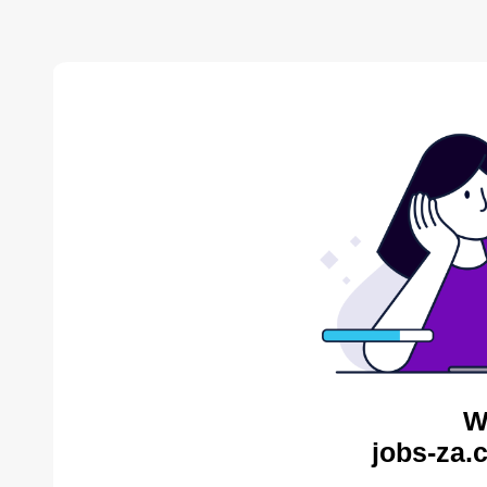
W
jobs-za.