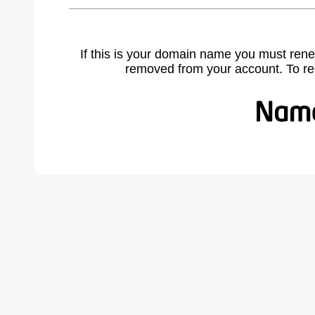
If this is your domain name you must rene
removed from your account. To r