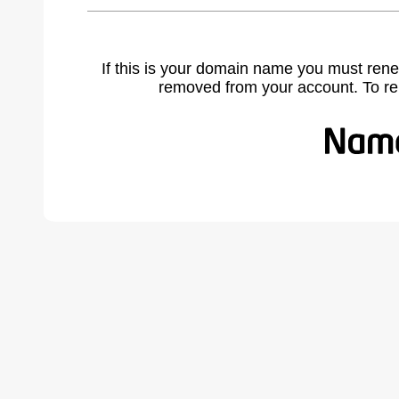
If this is your domain name you must rene
removed from your account. To r