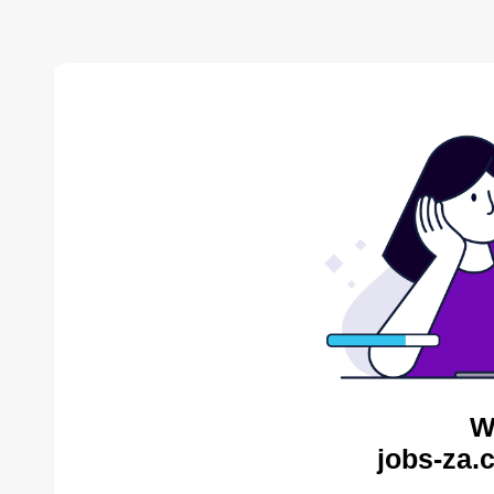
W
jobs-za.