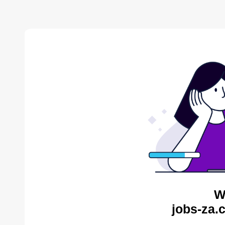
W
jobs-za.