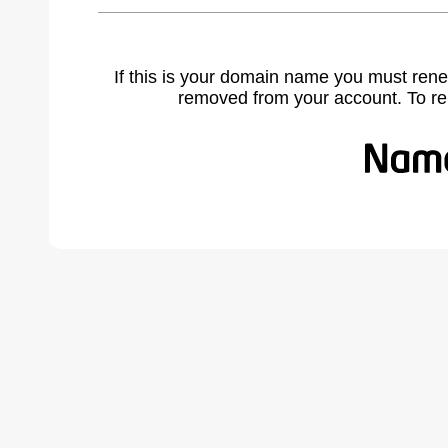
If this is your domain name you must rene
removed from your account. To r