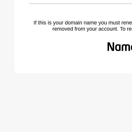
If this is your domain name you must rene
removed from your account. To r