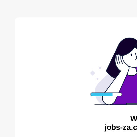
W
jobs-za.