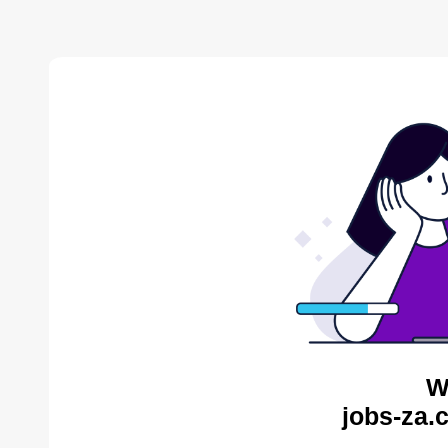
W
jobs-za.