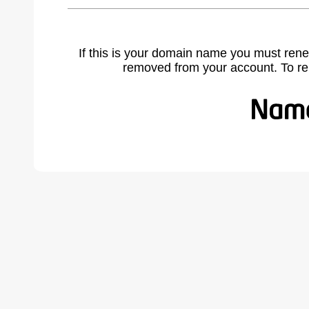
If this is your domain name you must rene
removed from your account. To r