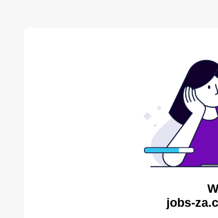
W
jobs-za.