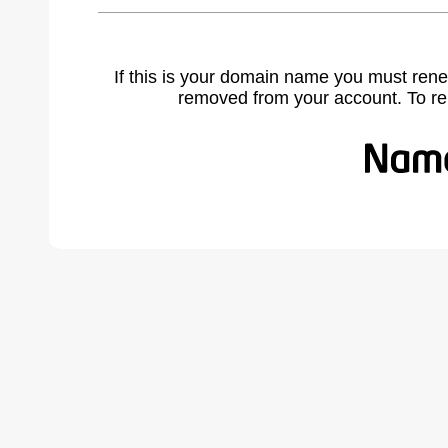
If this is your domain name you must rene
removed from your account. To r